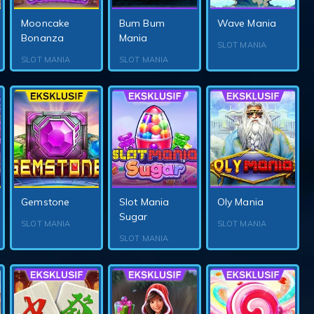
Mooncake
Bum Bum
Wave Mania
Bonanza
Mania
SLOT MANIA
SLOT MANIA
SLOT MANIA
Gemstone
Slot Mania
Oly Mania
Sugar
SLOT MANIA
SLOT MANIA
SLOT MANIA