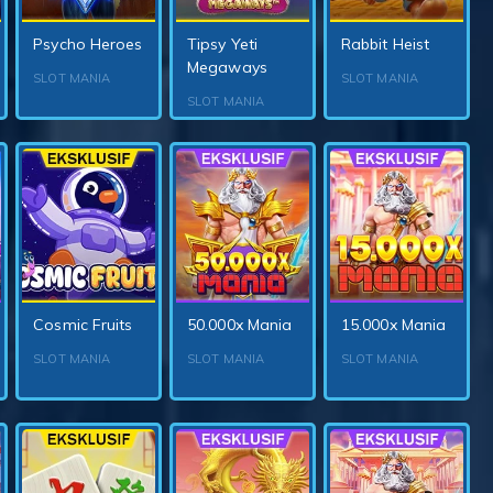
Psycho Heroes
Tipsy Yeti
Rabbit Heist
Megaways
SLOT MANIA
SLOT MANIA
SLOT MANIA
Cosmic Fruits
50.000x Mania
15.000x Mania
SLOT MANIA
SLOT MANIA
SLOT MANIA