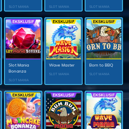
SLOT MANIA
SLOT MANIA
SLOT MANIA
Slot Mania
Wave Master
Born to BBQ
Bonanza
SLOT MANIA
SLOT MANIA
SLOT MANIA