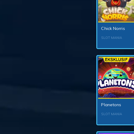
Chick Norris
SLOT MANIA
Planetons
SLOT MANIA