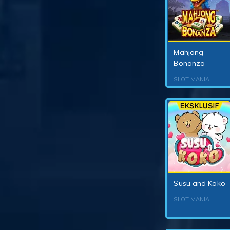
Mahjong
Bonanza
SLOT MANIA
Susu and Koko
SLOT MANIA