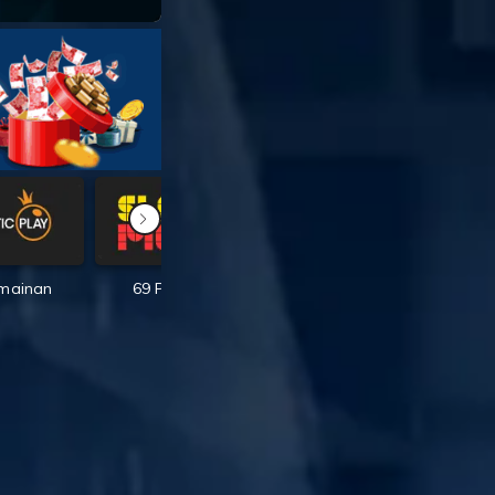
rmainan
69 Permainan
167 Permainan