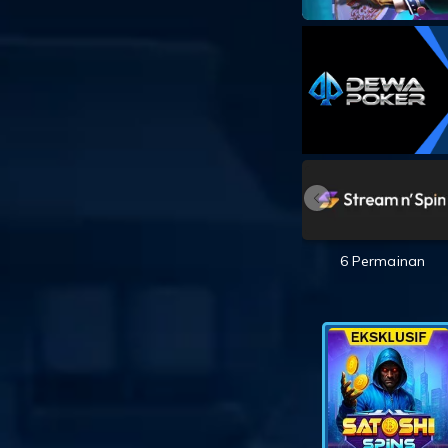
6 Permainan