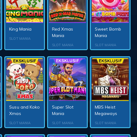
King Mania
Red Xmas
Sweet Bomb
Mania
Mania
SLOT MANIA
SLOT MANIA
SLOT MANIA
Susu and Koko
Super Slot
MBS Heist
Xmas
Mania
Megaways
SLOT MANIA
SLOT MANIA
SLOT MANIA