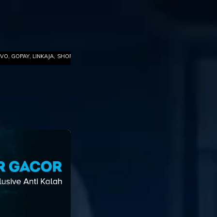
A, SHOPEEPAY) .. NIKMATI KESERUAN GAME TERBARU TOTO