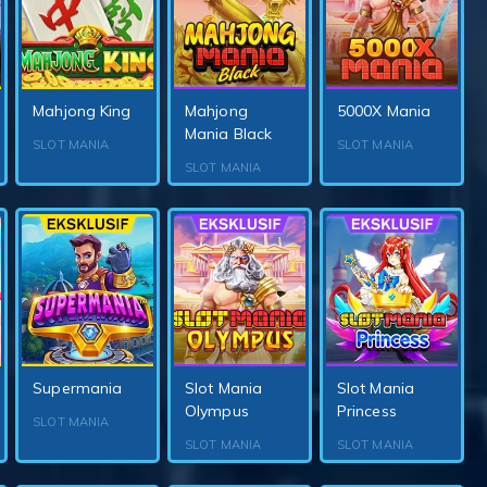
Mahjong King
Mahjong
5000X Mania
Mania Black
SLOT MANIA
SLOT MANIA
SLOT MANIA
Supermania
Slot Mania
Slot Mania
Olympus
Princess
SLOT MANIA
SLOT MANIA
SLOT MANIA