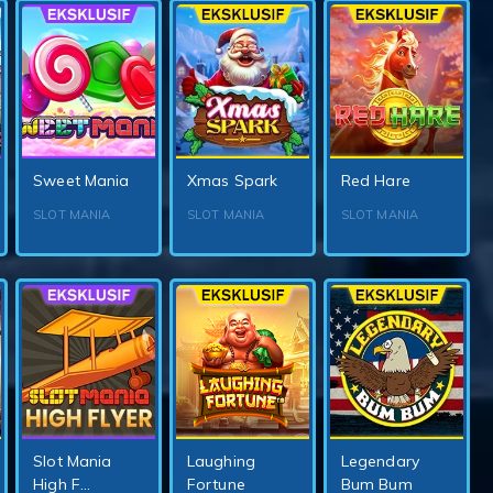
Sweet Mania
Xmas Spark
Red Hare
SLOT MANIA
SLOT MANIA
SLOT MANIA
Slot Mania
Laughing
Legendary
High F...
Fortune
Bum Bum