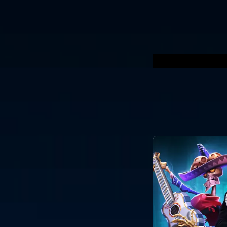
INFO : TELA