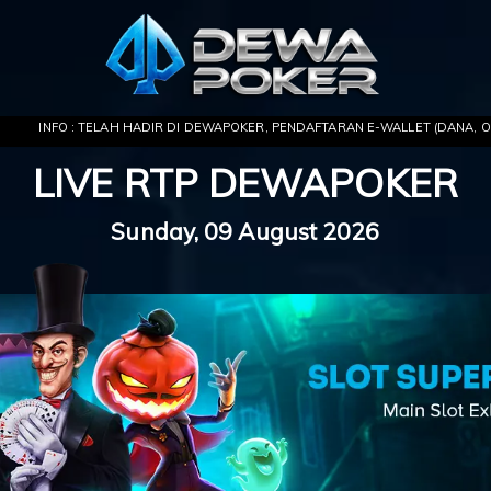
H HADIR DI DEWAPOKER, PENDAFTARAN E-WALLET (DANA, OVO, GOPAY, LINKAJ
LIVE RTP DEWAPOKER
Sunday, 09 August 2026