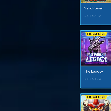
NekoPower
SLOT MANIA
The Legacy
SLOT MANIA