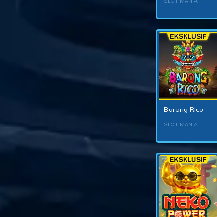
SLOT MANIA
Barong Rico
SLOT MANIA