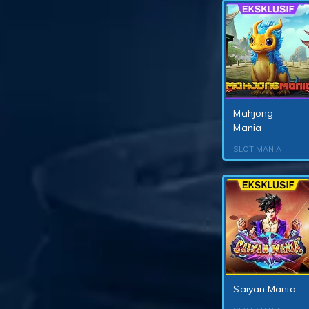
Mahjong
Mania
SLOT MANIA
Saiyan Mania