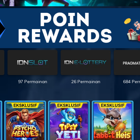
97 Permainan
26 Permainan
684 Pe