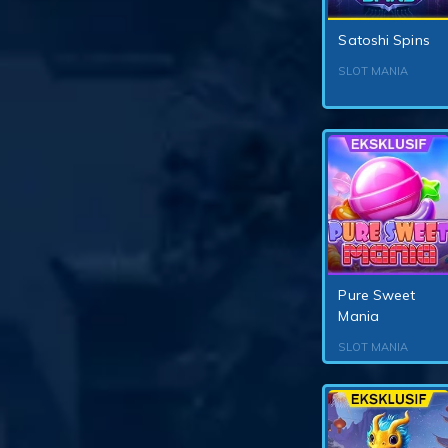
Satoshi Spins
SLOT MANIA
Pure Sweet
Mania
SLOT MANIA