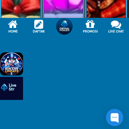
HOME
DAFTAR
PROMOSI
LIVE CHAT