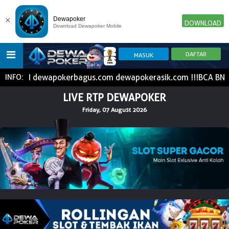
×
Dewapoker
DOWNLOAD
Download Dewapoker Mobile
 dewapokerbagus.com dewapokerasik.com !!!BCA BNI BRI BS
INFO:
HOME
LIVE RTP DEWAPOKER
Friday, 07 August 2026
POKER
SLOT GAME
IDN E-LOTTERY
NEW
NEW
SPORTBOOK
LIVE CASINO
IDNLIVE
NEW
TOGEL
ESPORTS
ARCADE
NEW
NEW
NEW
TEMBAK IKAN
IDNRAFFLE
IDNTRADE