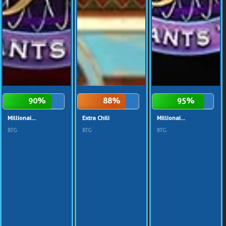
90%
88%
95%
Millionai...
Extra Chili
Millionai...
BTG
BTG
BTG