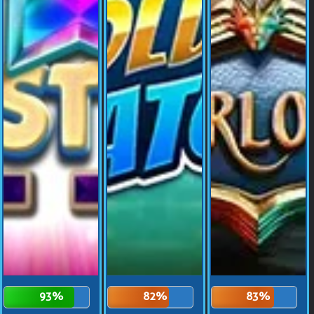
93%
82%
83%