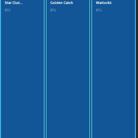
Star Clus...
Golden Catch
Warlocks
BTG
BTG
BTG