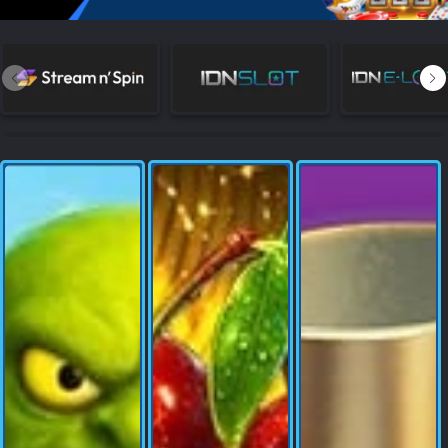
NEW
TANGKAS
RTP
DEPOSIT
WITHDRAW
PROMOSI
DOWNLOAD APLIKASI
REFERRAL
JACKPOT
VIP MEMBER
HUBUNGI KAMI