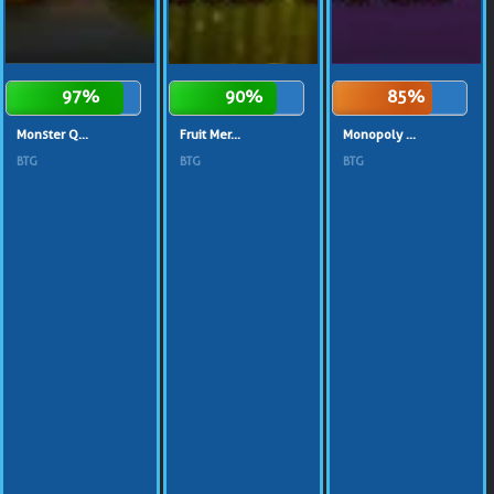
97%
90%
85%
Monster Q...
Fruit Mer...
Monopoly ...
BTG
BTG
BTG