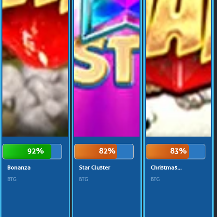
92%
82%
83%
Bonanza
Star Cluster
Christmas...
BTG
BTG
BTG