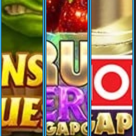
© Copyright 2026 dewapokerid.vip - All right reserved | 18+