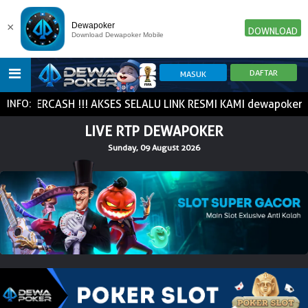
×
Dewapoker
DOWNLOAD
Download Dewapoker Mobile
H !!! AKSES SELALU LINK RESMI KAMI dewapokerbagus.com de
INFO:
HOME
LIVE RTP DEWAPOKER
Sunday, 09 August 2026
POKER
SLOT GAME
IDN E-LOTTERY
NEW
NEW
SPORTBOOK
LIVE CASINO
IDNLIVE
NEW
TOGEL
ESPORTS
ARCADE
NEW
NEW
NEW
TEMBAK IKAN
IDNRAFFLE
IDNTRADE