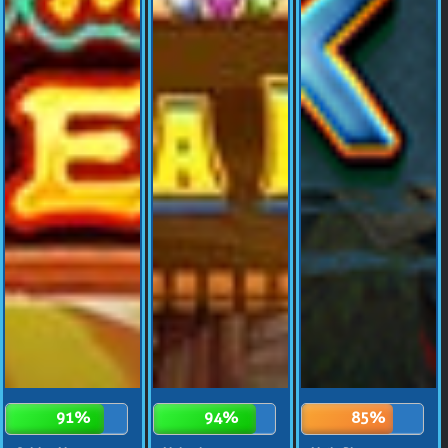
90%
95%
85%