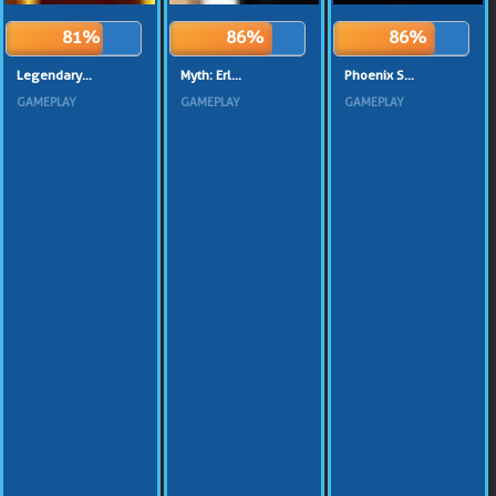
81%
85%
86%
Legendary...
Myth: Erl...
Phoenix S...
GAMEPLAY
GAMEPLAY
GAMEPLAY