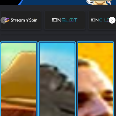
NEW
TANGKAS
RTP
DEPOSIT
WITHDRAW
PROMOSI
DOWNLOAD APLIKASI
REFERRAL
JACKPOT
VIP MEMBER
HUBUNGI KAMI