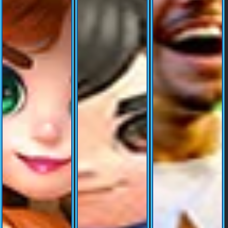
© Copyright 2026 dewapokerid.vip - All right reserved | 18+