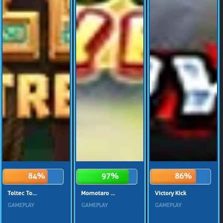
84%
96%
88%
Toltec To...
Momotaro ...
Victory Kick
GAMEPLAY
GAMEPLAY
GAMEPLAY