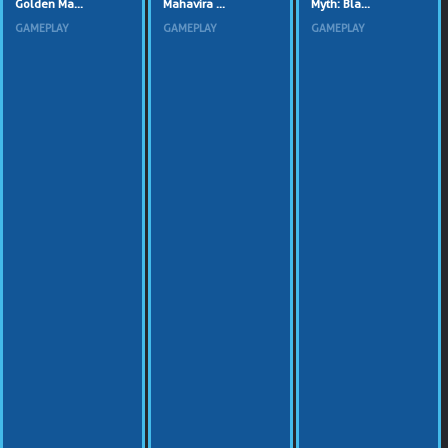
Golden Ma...
Mahavira ...
Myth: Bla...
GAMEPLAY
GAMEPLAY
GAMEPLAY