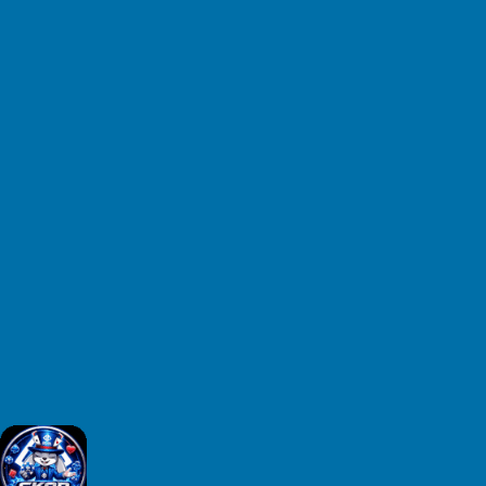
97%
83%
80%
Smash A G...
Myth: Mar...
Wrecked T...
GAMEPLAY
GAMEPLAY
GAMEPLAY