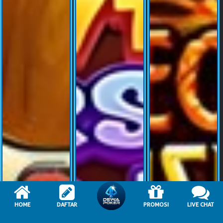
HOME
DAFTAR
PROMOSI
LIVE CHAT