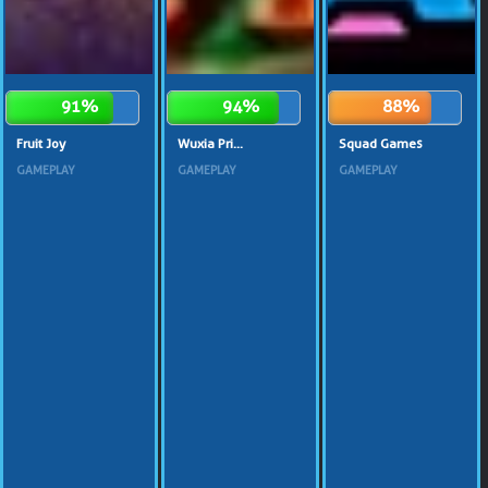
93%
93%
90%
Fruit Joy
Wuxia Pri...
Squad Games
GAMEPLAY
GAMEPLAY
GAMEPLAY