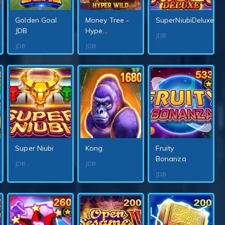
Golden Goal
Money Tree -
SuperNiubiDeluxe
JDB
Hype...
JDB
JDB
JDB
Super Niubi
Kong
Fruity
Bonanza
JDB
JDB
JDB