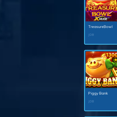
TreasureBowl
JDB
Piggy Bank
JDB