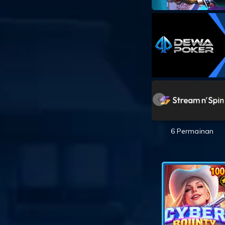
6 Permainan