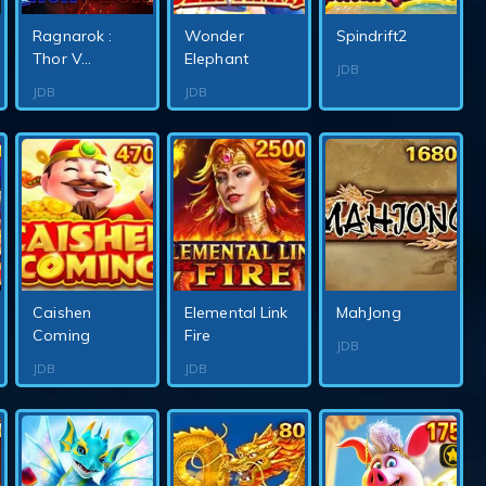
Ragnarok :
Wonder
Spindrift2
Thor V...
Elephant
JDB
JDB
JDB
Caishen
Elemental Link
MahJong
Coming
Fire
JDB
JDB
JDB