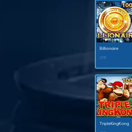
Billionaire
JDB
TripleKingKong