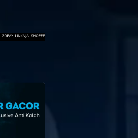
 SHOPEEPAY) .. NIKMATI KESERUAN GAME TERBARU TOTO