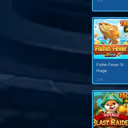
JDB
Fishin Fever X-
Huge
JDB