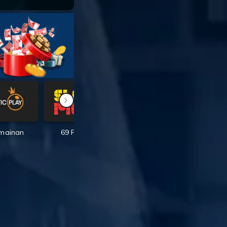
rmainan
69 Permainan
167 Permainan