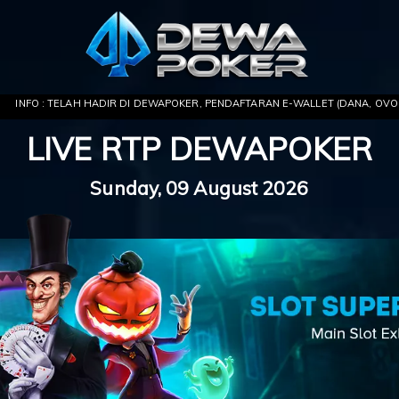
HADIR DI DEWAPOKER, PENDAFTARAN E-WALLET (DANA, OVO, GOPAY, LINKAJA,
LIVE RTP DEWAPOKER
Sunday, 09 August 2026