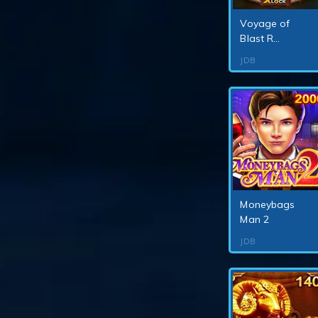
Voyage of
Blast R...
JDB
Moneybags
Man 2
JDB