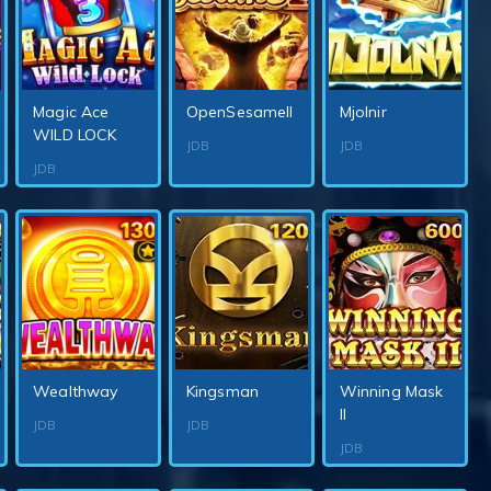
Magic Ace
OpenSesameII
Mjolnir
WILD LOCK
JDB
JDB
JDB
Wealthway
Kingsman
Winning Mask
II
JDB
JDB
JDB