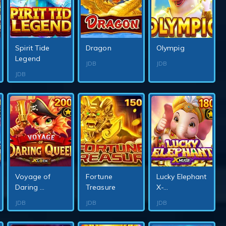
Spirit Tide
Dragon
Olympig
Legend
JDB
JDB
JDB
Voyage of
Fortune
Lucky Elephant
Daring ...
Treasure
X-...
JDB
JDB
JDB