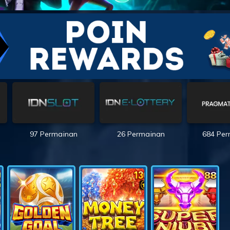
97 Permainan
26 Permainan
684 Pe