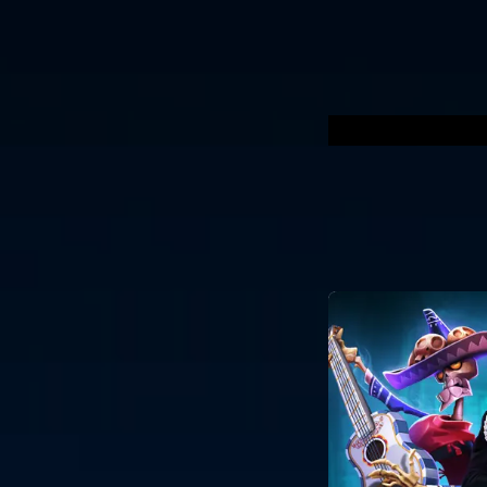
INFO : TELAH 