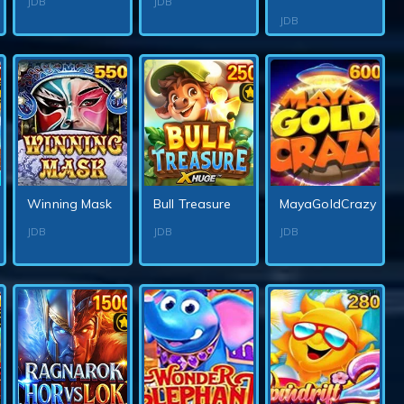
JDB
JDB
JDB
Winning Mask
Bull Treasure
MayaGoldCrazy
JDB
JDB
JDB