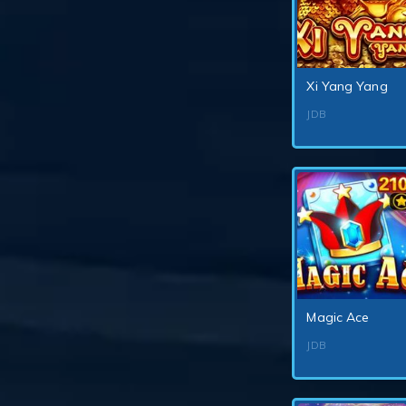
Xi Yang Yang
JDB
Magic Ace
JDB