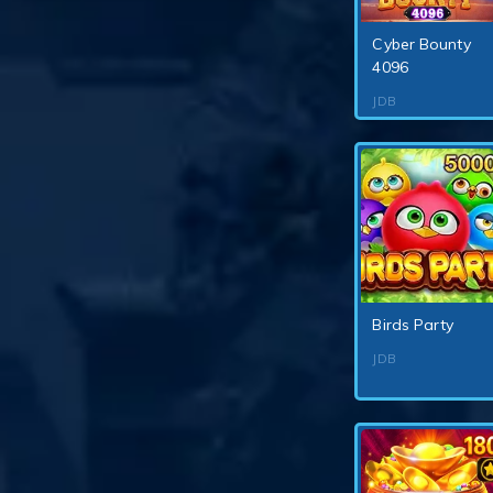
Cyber Bounty
4096
JDB
Birds Party
JDB