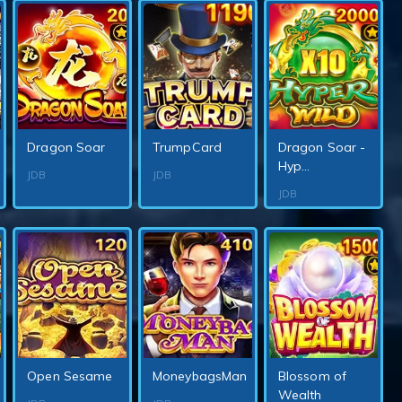
Dragon Soar
TrumpCard
Dragon Soar -
Hyp...
JDB
JDB
JDB
Open Sesame
MoneybagsMan
Blossom of
Wealth