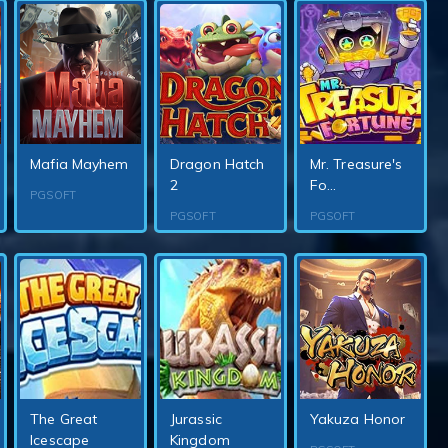
Mafia Mayhem
Dragon Hatch
Mr. Treasure's
2
Fo...
PGSOFT
PGSOFT
PGSOFT
The Great
Jurassic
Yakuza Honor
Icescape
Kingdom