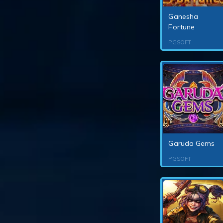
Ganesha
Fortune
PGSOFT
Garuda Gems
PGSOFT