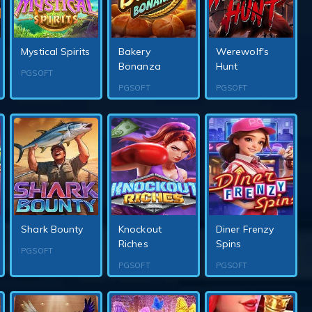
Mystical Spirits
Bakery
Werewolf's
Bonanza
Hunt
PGSOFT
PGSOFT
PGSOFT
Shark Bounty
Knockout
Diner Frenzy
Riches
Spins
PGSOFT
PGSOFT
PGSOFT