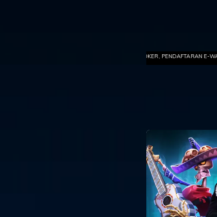
INFO : TELAH HADIR DI DEWAPOKER, PENDAFTARAN E-WALLET (DANA, OVO,