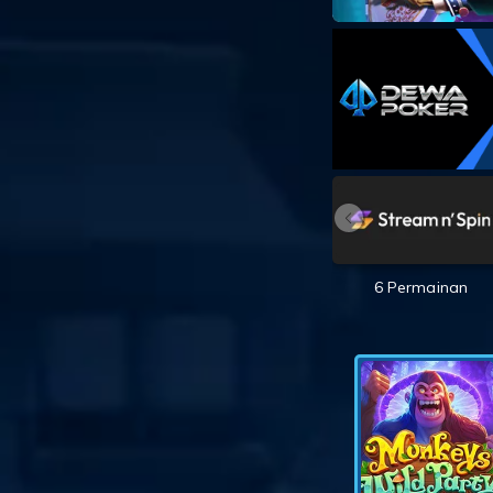
6 Permainan