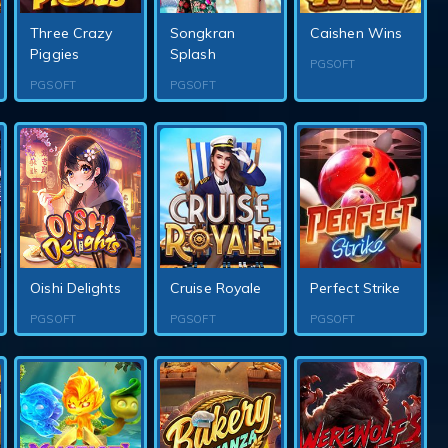
Three Crazy
Songkran
Caishen Wins
Piggies
Splash
PGSOFT
PGSOFT
PGSOFT
Oishi Delights
Cruise Royale
Perfect Strike
PGSOFT
PGSOFT
PGSOFT