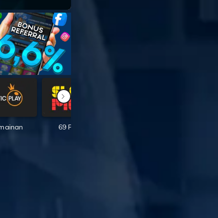
rmainan
69 Permainan
167 Permainan