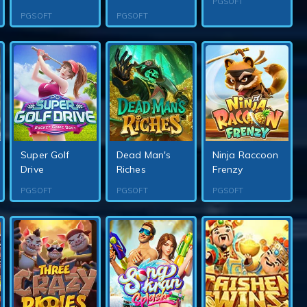
PGSOFT
PGSOFT
PGSOFT
Super Golf
Dead Man's
Ninja Raccoon
Drive
Riches
Frenzy
PGSOFT
PGSOFT
PGSOFT