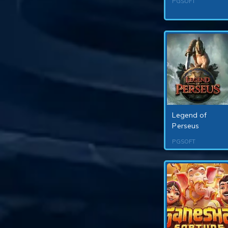
PGSOFT
Legend of
Perseus
PGSOFT