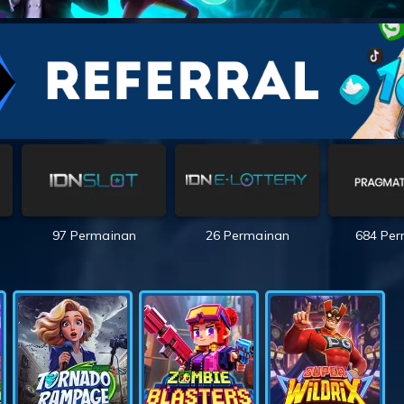
97 Permainan
26 Permainan
684 Pe