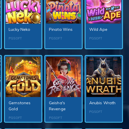
Lucky Neko
Pinata Wins
Wild Ape
PGSOFT
PGSOFT
PGSOFT
Gemstones
Geisha's
Anubis Wrath
Gold
Revenge
PGSOFT
PGSOFT
PGSOFT