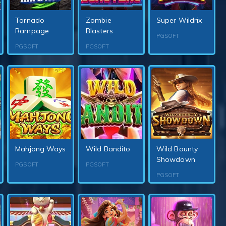
Tornado
Zombie
Super Wildrix
Rampage
Blasters
PGSOFT
PGSOFT
PGSOFT
Mahjong Ways
Wild Bandito
Wild Bounty
Showdown
PGSOFT
PGSOFT
PGSOFT