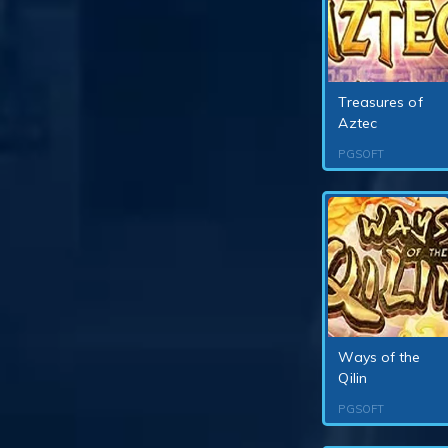
Treasures of
Aztec
PGSOFT
Ways of the
Qilin
PGSOFT