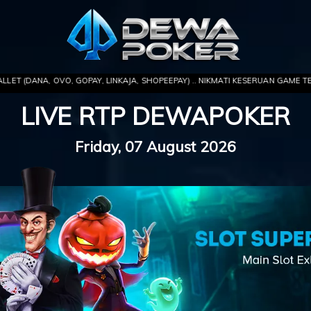
 GOPAY, LINKAJA, SHOPEEPAY) .. NIKMATI KESERUAN GAME TERBARU TOTO
LIVE RTP DEWAPOKER
Friday, 07 August 2026