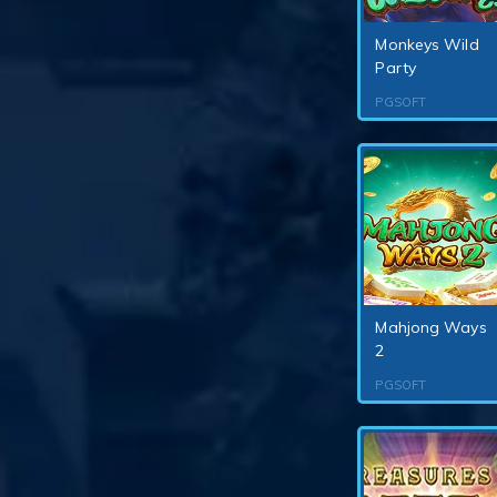
Monkeys Wild
Party
PGSOFT
Mahjong Ways
2
PGSOFT