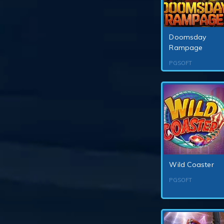
Doomsday
Rampage
PGSOFT
Wild Coaster
PGSOFT