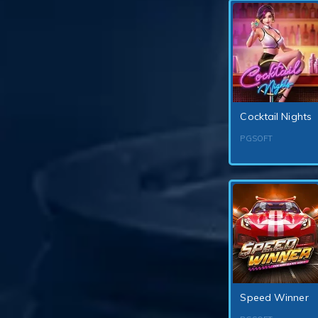
Cocktail Nights
PGSOFT
Speed Winner