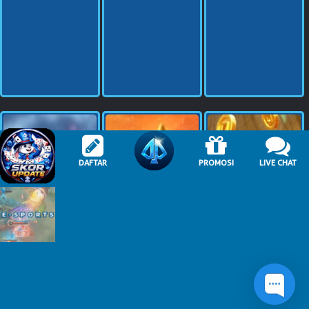
HOME
DAFTAR
PROMOSI
LIVE CHAT