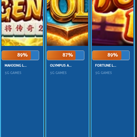
89%
87%
89%
MAHJONG L...
OLYMPUS A...
FORTUNE L...
5G GAMES
5G GAMES
5G GAMES