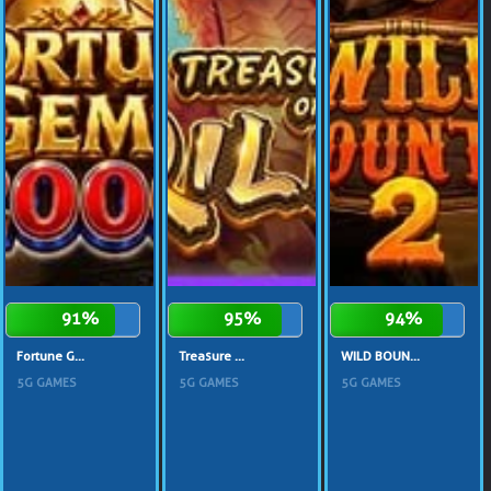
© Copyright 2026 dewapokerid.vip - All right reserved | 18+
91%
95%
94%
Fortune G...
Treasure ...
WILD BOUN...
5G GAMES
5G GAMES
5G GAMES