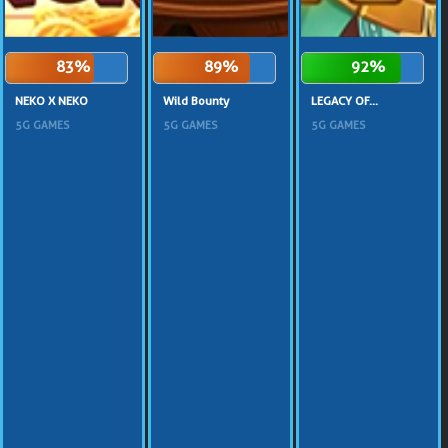
83%
89%
92%
NEKO X NEKO
Wild Bounty
LEGACY OF...
5G GAMES
5G GAMES
5G GAMES