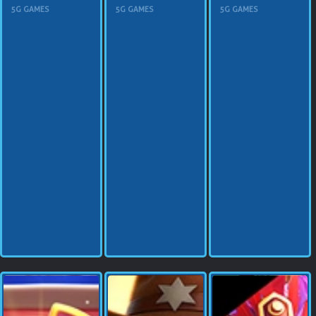
5G GAMES
5G GAMES
5G GAMES