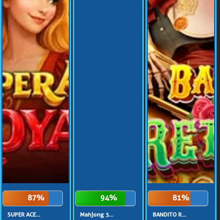
87%
94%
81%
SUPER ACE...
Mahjong 5...
BANDITO R...