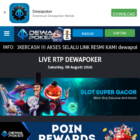
×
Dewapoker
DOWNLOAD
Download Dewapoker Mobile
ERCASH !!! AKSES SELALU LINK RESMI KAMI dewapokerbagus.
INFO:
HOME
LIVE RTP DEWAPOKER
Saturday, 08 August 2026
POKER
SLOT GAME
IDN E-LOTTERY
NEW
NEW
SPORTBOOK
LIVE CASINO
IDNLIVE
NEW
TOGEL
ESPORTS
ARCADE
NEW
NEW
NEW
TEMBAK IKAN
IDNRAFFLE
IDNTRADE