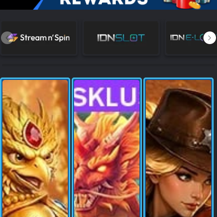
NEW
TANGKAS
RTP
DEPOSIT
WITHDRAW
PROMOSI
DOWNLOAD APLIKASI
REFERRAL
JACKPOT
VIP MEMBER
HUBUNGI KAMI