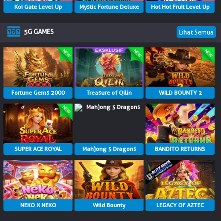
Koi Gate Level Up
Mystic Fortune Deluxe
Hot Hot Fruit Level Up
5G GAMES
Lihat Semua
Fortune Gems 2000
Treasure of Qilin
WILD BOUNTY 2
SUPER ACE ROYAL
Mahjong 5 Dragons
BANDITO RETURNS
NEKO X NEKO
Wild Bounty
LEGACY OF AZTEC