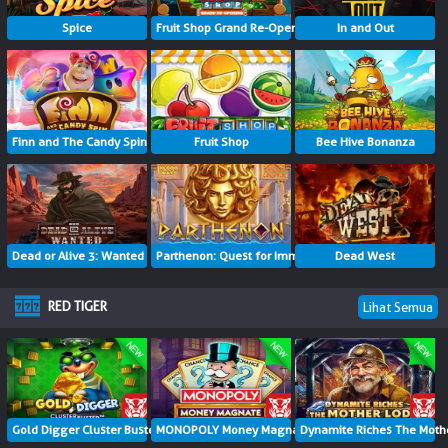
Spice
Fruit Shop Grand Re-Opening
In and Out
Finn and The Candy Spin
Fruit Shop
Bee Hive Bonanza
Dead or Alive 3: Wanted
Parthenon: Quest for Immortality
Dead West
RED TIGER
Lihat Semua
Gold Digger Cluster Buster
MONOPOLY Money Magnate
Dynamite Riches The Moth