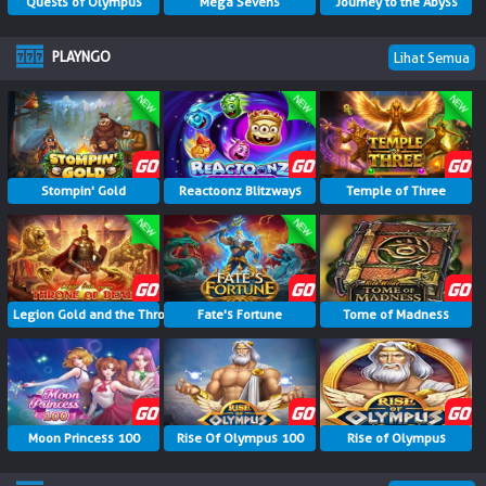
Quests of Olympus
Mega Sevens
Journey to the Abyss
PLAYNGO
Lihat Semua
Stompin' Gold
Reactoonz Blitzways
Temple of Three
Legion Gold and the Throne of Dead
Fate's Fortune
Tome of Madness
Moon Princess 100
Rise Of Olympus 100
Rise of Olympus