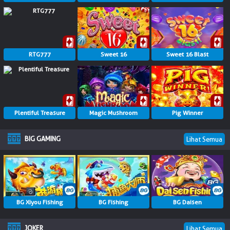
RTG777
Sweet 16
Sweet 16 Blast
Plentiful Treasure
Magic Mushroom
Pig Winner
BIG GAMING
Lihat Semua
BG Xiyou Fishing
BG Fishing
BG Daisen
JOKER
Lihat Semua