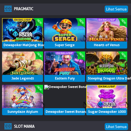
PRAGMATIC
Lihat Semua
Dewapoker Mahjong Black Scatter
Super Serge
Hearts of Venus
Jade Legends
Eastern Fury
Sleeping Dragon Ultra Dar
Sunnydaze Asylum
Dewapoker Sweet Bonanza
Sugar Dewapoker 1000
SLOT MANIA
Lihat Semua