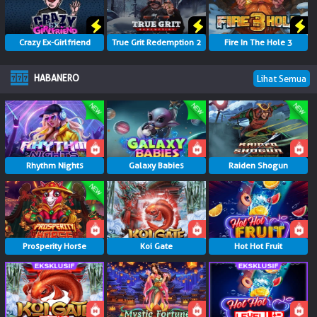
Crazy Ex-Girlfriend
True Grit Redemption 2
Fire In The Hole 3
HABANERO
Lihat Semua
Rhythm Nights
Galaxy Babies
Raiden Shogun
Prosperity Horse
Koi Gate
Hot Hot Fruit