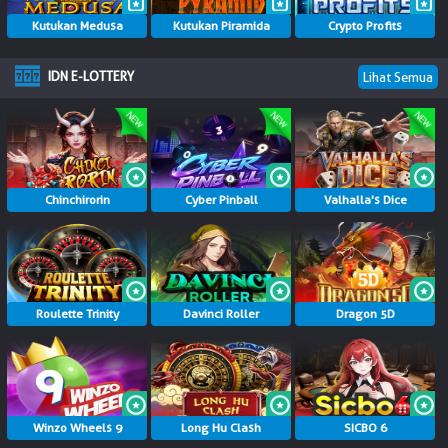
© Copyright 2026 dewapokerid.vip - All right reserved | 18+
Kutukan Medusa
Kutukan Piramida
Crypto Profits
IDN E-LOTTERY
Lihat Semua
Chinchirorin
Cyber Pinball
Valhalla's Dice
Roulette Trinity
Davinci Roller
Dragon 5D
Winzo Wheels 9
Long Hu Clash
SICBO 6