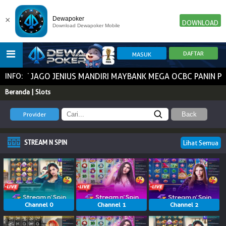
×
Dewapoker
DOWNLOAD
Download Dewapoker Mobile
 JENIUS MANDIRI MAYBANK MEGA OCBC PANIN PERMATA SEABANK
INFO:
HOME
Beranda | Slots
Provider
Back
POKER
SLOT GAME
IDN E-LOTTERY
NEW
NEW
STREAM N SPIN
Lihat Semua
SPORTBOOK
LIVE CASINO
IDNLIVE
NEW
TOGEL
ESPORTS
ARCADE
NEW
NEW
NEW
Channel 0
Channel 1
Channel 2
TEMBAK IKAN
IDNRAFFLE
IDNTRADE