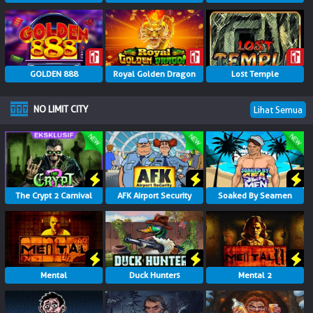
GOLDEN 888
Royal Golden Dragon
Lost Temple
NO LIMIT CITY
Lihat Semua
The Crypt 2 Carnival
AFK Airport Security
Soaked By Seamen
Mental
Duck Hunters
Mental 2