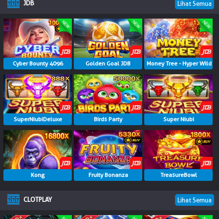
JDB
Lihat Semua
Cyber Bounty 4096
Golden Goal JDB
Money Tree - Hyper Wild
SuperNiubiDeluxe
Birds Party
Super Niubi
Kong
Fruity Bonanza
TreasureBowl
CLOTPLAY
Lihat Semua