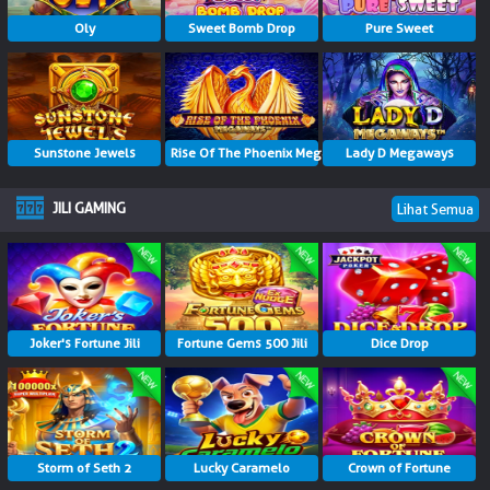
Oly
Sweet Bomb Drop
Pure Sweet
Sunstone Jewels
Rise Of The Phoenix Megaways
Lady D Megaways
JILI GAMING
Lihat Semua
Joker's Fortune Jili
Fortune Gems 500 Jili
Dice Drop
Storm of Seth 2
Lucky Caramelo
Crown of Fortune