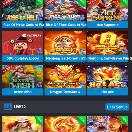
Rise Of Hela: Gods At War
Rise Of Thor: Gods At War
Ace Supreme
SBO Clotplay Lobby
Mahjong Self-Drawn Win 4
Mahjong Self-Drawn Win 
Aztec Wish
Dragon Treasure 4
Hot Ace
LIVE22
Lihat Semua