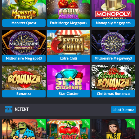
Monster Quest
Fruit Merge Megapots
Monopoly Megapots
Millionaire Megapots
Extra Chili
Millionaire Megaways
Bonanza
Star Cluster
Christmas Bonanza
NETENT
Lihat Semua