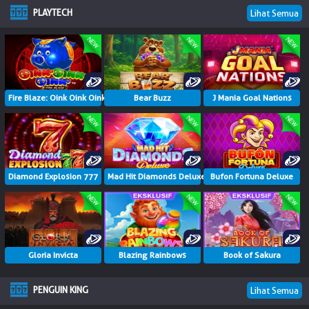
PLAYTECH
Lihat Semua
Fire Blaze: Oink Oink Oink
Bear Buzz
J Mania Goal Nations
Diamond Explosion 777
Mad Hit Diamonds Deluxe
Bufon Fortuna Deluxe
Gloria Invicta
Blazing Rainbows
Book of Sakura
PENGUIN KING
Lihat Semua