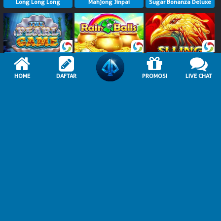
Long Long Long
Mahjong Jinpai
Sugar Bonanza Deluxe
Sea of Pearls
Rain Balls
Si Ling
HOME
DAFTAR
PROMOSI
LIVE CHAT
GAMEPLAY
Lihat Semua
Toltec Totem Treasures
Momotaro Lucky Reels
Victory Kick
Golden Mahjong Arena
Mahavira Hanuman
Myth: Black Goku