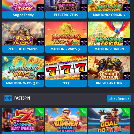
Sugar Teddy
ELECTRIC ZEUS
MAHJONG: ORIGIN 2
ZEUS OF OLYMPUS
MAHJONG WAYS 3+
MAHJONG: ORIGIN
MAHJONG WAYS 3 PS
777
KNIGHT ARTHUR
FASTSPIN
Lihat Semua