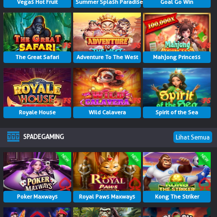
Vegas Hot Fruit
Summer Splash Paradise
Goal Go Win
The Great Safari
Adventure To The West
Mahjong Princess
Royale House
Wild Calavera
Spirit of the Sea
SPADEGAMING
Lihat Semua
Poker Maxways
Royal Paws Maxways
Kong The Striker