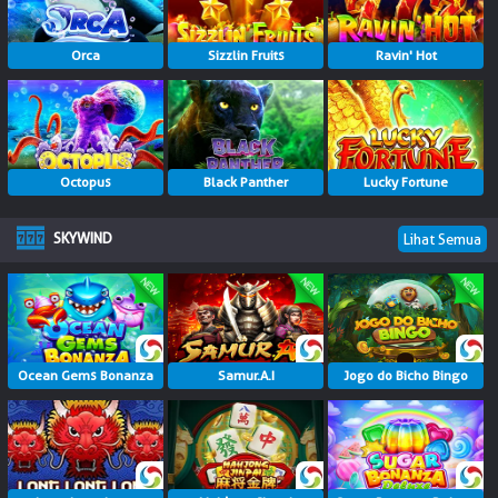
Orca
Sizzlin Fruits
Ravin' Hot
Octopus
Black Panther
Lucky Fortune
SKYWIND
Lihat Semua
Ocean Gems Bonanza
Samur.A.I
Jogo do Bicho Bingo