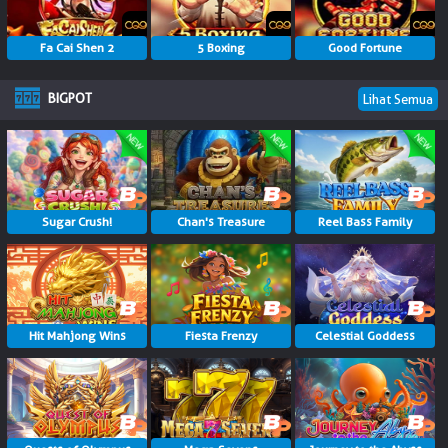
Fa Cai Shen 2
5 Boxing
Good Fortune
BIGPOT
Lihat Semua
Sugar Crush!
Chan's Treasure
Reel Bass Family
Hit Mahjong Wins
Fiesta Frenzy
Celestial Goddess