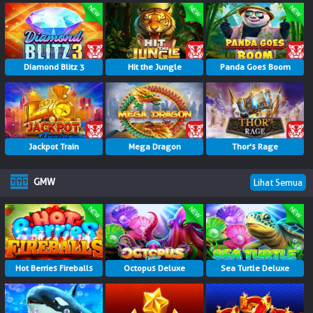
Diamond Blitz 3
Hit the Jungle
Panda Goes Boom
Jackpot Train
Mega Dragon
Thor's Rage
GMW
Lihat Semua
Hot Berries Fireballs
Octopus Deluxe
Sea Turtle Deluxe