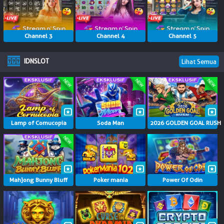
NEW
TANGKAS
RTP
Channel 3
Channel 4
Channel 5
DEPOSIT
IDNSLOT
Lihat Semua
WITHDRAW
PROMOSI
Lamp of Cornucopia
Soda Man
2026 GOLDEN GOAL RUSH
DOWNLOAD APLIKASI
REFERRAL
JACKPOT
Mahjong Bunny Bluff
Poker mania
Power Of Odin
VIP MEMBER
HUBUNGI KAMI