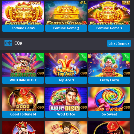
Fortune Gems
Fortune Gems 3
Fortune Gems 2
CQ9
Lihat Semua
WILD BANDITO 2
Top Ace 2
Crazy Crazy
Good Fortune M
Wolf Disco
So Sweet