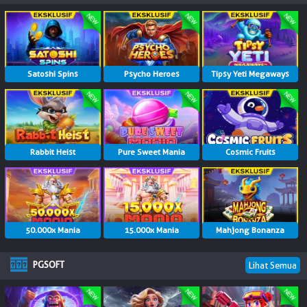
Satoshi Spins
Psycho Heroes
Tipsy Yeti Megaways
Rabbit Heist
Pure Sweet Mania
Cosmic Fruits
50.000x Mania
15.000x Mania
Mahjong Bonanza
PGSOFT
Lihat Semua