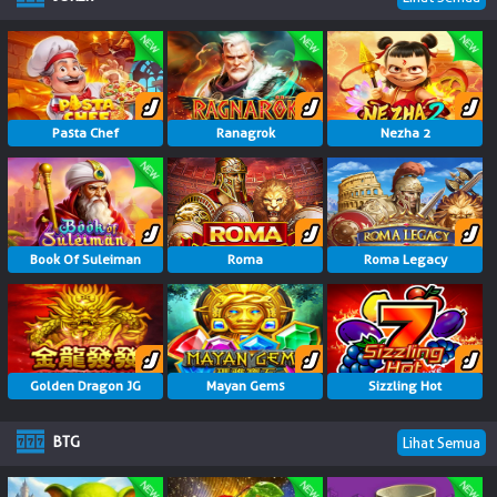
Pasta Chef
Ranagrok
Nezha 2
Book Of Suleiman
Roma
Roma Legacy
Golden Dragon JG
Mayan Gems
Sizzling Hot
BTG
Lihat Semua