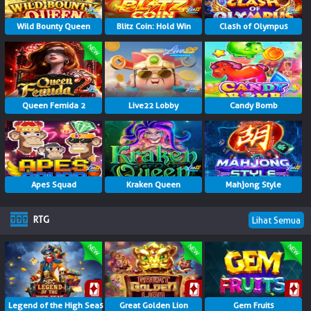
Wild Bounty Queen
Blitz Coin: Hold Win
Clash of Olympus
Queen Femida 2
Live22 Lobby
Candy Bomb
Apes Squad
Kraken Queen
Mahjong Style
RTG
Lihat Semua
Legend of the High Seas
Great Golden Lion
Gem Fruits