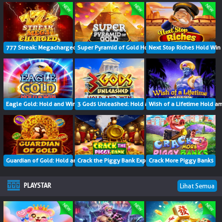
777 Streak: Megacharged
Super Pyramid of Gold Hold Win
Next Stop Riches Hold Win
Eagle Gold: Hold and Win
3 Gods Unleashed: Hold and Win
Wish of a Lifetime Hold a
Guardian of Gold: Hold and Win
Crack the Piggy Bank Express
Crack More Piggy Banks
PLAYSTAR
Lihat Semua