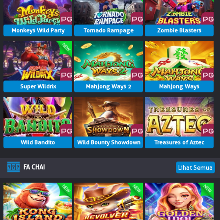
Monkeys Wild Party
Tornado Rampage
Zombie Blasters
Super Wildrix
Mahjong Ways 2
Mahjong Ways
Wild Bandito
Wild Bounty Showdown
Treasures of Aztec
FA CHAI
Lihat Semua