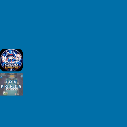
Legendary King: Prabu Siliwangi
Myth: Erlang Shen
Phoenix Spice
BETSOFT
Lihat Semua
The Robbery
The Bonus Day
3 MILLION B.C
MAMMA MIA 2
Midnight Bandits
Good Girl, Bad Girl