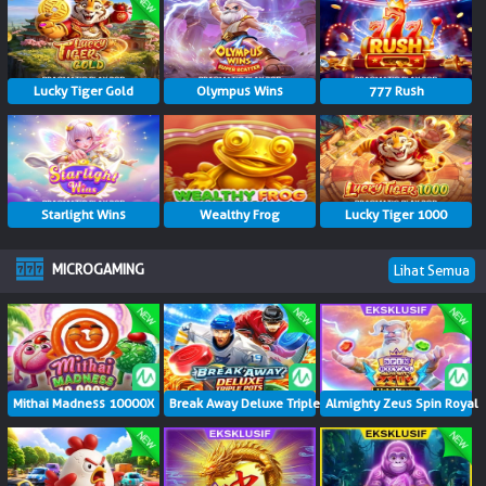
Lucky Tiger Gold
Olympus Wins
777 Rush
Starlight Wins
Wealthy Frog
Lucky Tiger 1000
MICROGAMING
Lihat Semua
Mithai Madness 10000X
Break Away Deluxe Triple Pots
Almighty Zeus Spin Royal