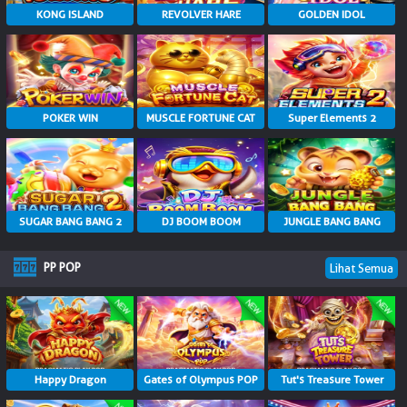
KONG ISLAND
REVOLVER HARE
GOLDEN IDOL
POKER WIN
MUSCLE FORTUNE CAT
Super Elements 2
SUGAR BANG BANG 2
DJ BOOM BOOM
JUNGLE BANG BANG
PP POP
Lihat Semua
Happy Dragon
Gates of Olympus POP
Tut's Treasure Tower