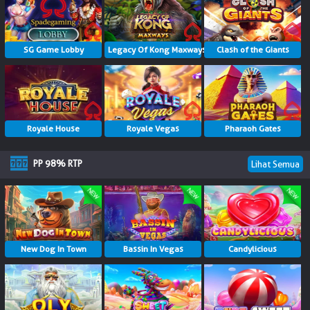
SG Game Lobby
Legacy Of Kong Maxways
Clash of the Giants
Royale House
Royale Vegas
Pharaoh Gates
PP 98% RTP
Lihat Semua
New Dog In Town
Bassin In Vegas
Candylicious