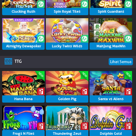
Clucking Rush
Spin Royal Tiles
Spirit Guardians
Almighty Dewapoker
Lucky Twins Wilds
Mahjong MaxWin
TTG
Lihat Semua
Hana Bana
Golden Pig
Santa vs Aliens
Frogs N Flies
Thundering Zeus
Dolphin Gold